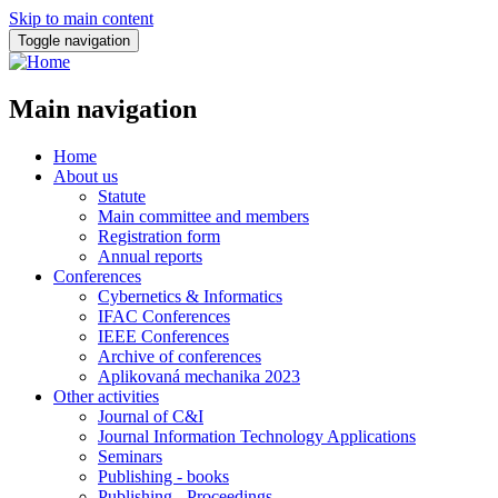
Skip to main content
Toggle navigation
Main navigation
Home
About us
Statute
Main committee and members
Registration form
Annual reports
Conferences
Cybernetics & Informatics
IFAC Conferences
IEEE Conferences
Archive of conferences
Aplikovaná mechanika 2023
Other activities
Journal of C&I
Journal Information Technology Applications
Seminars
Publishing - books
Publishing - Proceedings