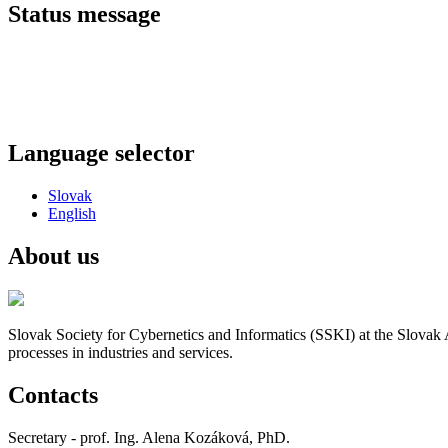
Status message
Language selector
Slovak
English
About us
Slovak Society for Cybernetics and Informatics (SSKI) at the Slovak 
processes in industries and services.
Contacts
Secretary - prof. Ing. Alena Kozáková, PhD.