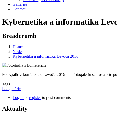
Galleries
Contact
Kybernetika a informatika Lev
Breadcrumb
Home
Node
Kybernetika a informatika Levoča 2016
Fotografie z konferencie Levoča 2016 - na fotogalériu sa dostanete po
Tags
Fotogalérie
Log in
or
register
to post comments
Aktuality