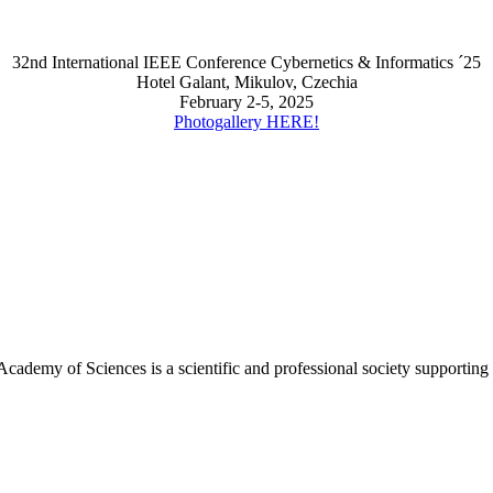
32nd International IEEE Conference Cybernetics & Informatics ´25
Hotel Galant, Mikulov, Czechia
February 2-5, 2025
Photogallery HERE!
Academy of Sciences is a scientific and professional society supportin