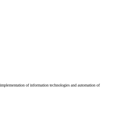
g implementation of information technologies and automation of