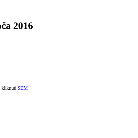
oča 2016
 kliknutí
SEM